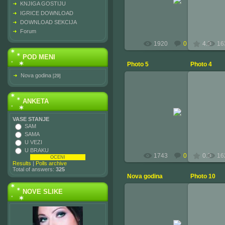
KNJIGA GOSTIJU
administrator
IGRICE DOWNLOAD
DOWNLOAD SEKCIJA
Forum
1920
0
4.0
16
POD MENI
Photo 5
Photo 4
Nova godina
[29]
ANKETA
2010-02-15
VASE STANJE
administrator
SAM
SAMA
U VEZI
U BRAKU
1743
0
0.0
16
Results
|
Polls archive
Total of answers:
325
Nova godina
Photo 10
NOVE SLIKE
2010-02-15