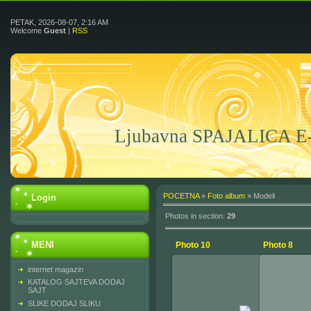
PETAK, 2026-08-07, 2:16 AM
Welcome
Guest
|
RSS
Ljubavna SPAJALICA 
POCETNA
»
Foto album
» Modeli
Login
Photos in section
:
29
MENI
Photo 10
Photo 8
internet magazin
KATALOG SAJTEVA DODAJ
SAJT
2010-02-15
SLIKE DODAJ SLIKU